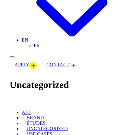
EN
FR
APPLY
CONTACT
Uncategorized
ALL
BRAND
ÉTUDES
UNCATEGORIZED
USE CASES