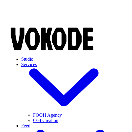
Skip to main content
Studio
Services
FOOH Agency
CGI Creation
Feed