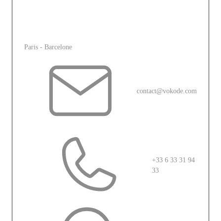
immersive experience that captivates, engages, and
inspires.
L'agence
Paris - Barcelone
contact@vokode.com
+33 6 33 31 94
33