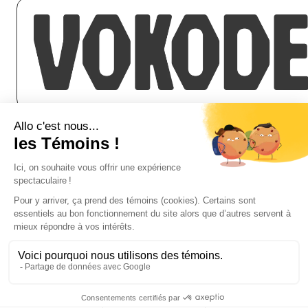
Copyright © 2025 Vokode. Tous droits réservés
Sitemap
Politique d’utilisation des cookies
Mentions légales