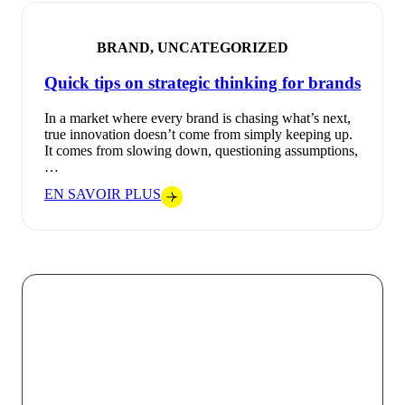
BRAND, UNCATEGORIZED
Quick tips on strategic thinking for brands
In a market where every brand is chasing what’s next,
true innovation doesn’t come from simply keeping up.
It comes from slowing down, questioning assumptions,
…
EN SAVOIR PLUS
At VOKODE, we believe that every digital interaction
should be an opportunity to create a strong and
memorable connection between a brand and its
audience. By combining technological innovation with
bold creativity, we turn every project into a unique