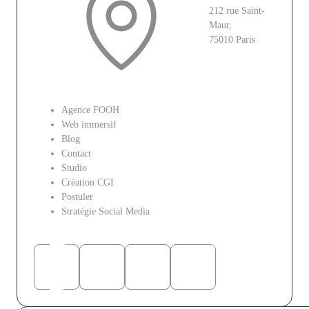
212 rue Saint-
Maur,
75010 Paris
Le site
Agence FOOH
Web immersif
Blog
Contact
Studio
Création CGI
Postuler
Stratégie Social Media
Réseaux sociaux